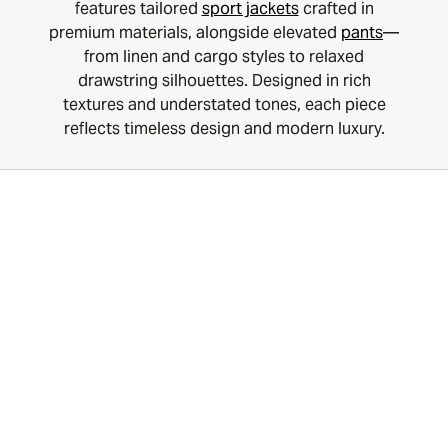
features tailored
sport jackets
crafted in
premium materials, alongside elevated
pants
—
from linen and cargo styles to relaxed
drawstring silhouettes. Designed in rich
textures and understated tones, each piece
reflects timeless design and modern luxury.