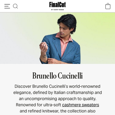
Skip to content
Brunello Cucinelli
Discover Brunello Cucinelli’s world-renowned
elegance, defined by Italian craftsmanship and
an uncompromising approach to quality.
Renowned for ultra-soft
cashmere sweaters
and refined knitwear, the collection also