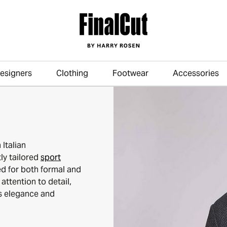
esigners
Clothing
Footwear
Accessories
Skip to main content
Italian
ly tailored
sport
d for both formal and
attention to detail,
ss elegance and