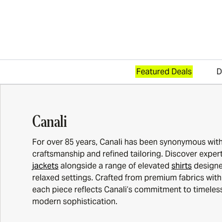
Featured Deals
D
Skip to content
Canali
For over 85 years, Canali has been synonymous with 
craftsmanship and refined tailoring. Discover expert
jackets
alongside a range of elevated
shirts
designe
relaxed settings. Crafted from premium fabrics with 
each piece reflects Canali’s commitment to timele
modern sophistication.