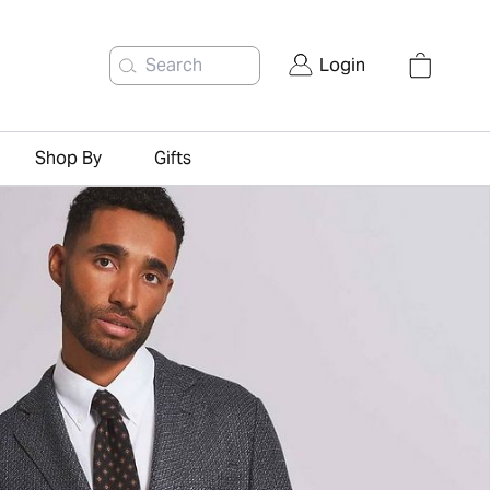
Search
Login
Shop By
Gifts