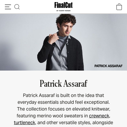
Skip to content
Patrick Assaraf
Patrick Assaraf is built on the idea that
everyday essentials should feel exceptional.
The collection focuses on elevated knitwear,
featuring merino wool sweaters in
crewneck
,
turtleneck
, and other versatile styles, alongside