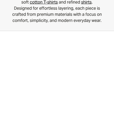
soft
cotton T-shirts
and refined
shirts
.
Designed for effortless layering, each piece is
crafted from premium materials with a focus on
comfort, simplicity, and modern everyday wear.