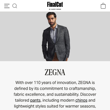
Skip to content
ZEGNA
With over 110 years of innovation, ZEGNA is
defined by its commitment to craftsmanship,
fabric excellence, and sustainability. Discover
tailored
pants
, including modern
chinos
and
lightweight styles suited for warmer seasons,