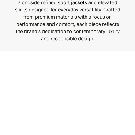
alongside refined
sport jackets
and elevated
shirts
designed for everyday versatility. Crafted
from premium materials with a focus on
performance and comfort, each piece reflects
the brand’s dedication to contemporary luxury
and responsible design.