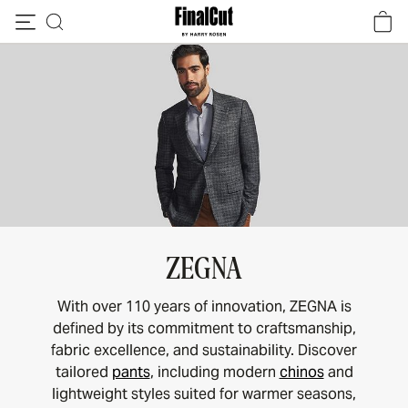
Skip to content
ZEGNA
With over 110 years of innovation, ZEGNA is
defined by its commitment to craftsmanship,
fabric excellence, and sustainability. Discover
tailored
pants
, including modern
chinos
and
lightweight styles suited for warmer seasons,