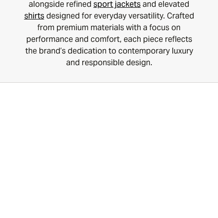
alongside refined
sport jackets
and elevated
shirts
designed for everyday versatility. Crafted
from premium materials with a focus on
performance and comfort, each piece reflects
the brand’s dedication to contemporary luxury
and responsible design.