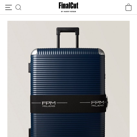
Skip to content