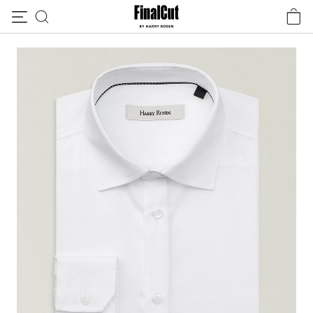
Skip to content