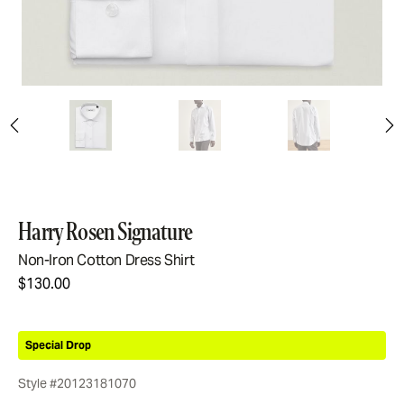
Harry Rosen Signature
Non-Iron Cotton Dress Shirt
$130.00
Special Drop
Style #20123181070