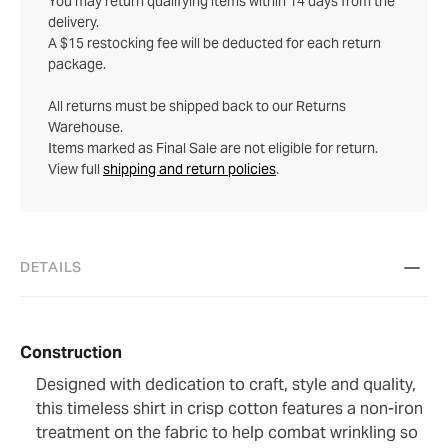
You may return qualifying items within 14 days from the
delivery.
A $15 restocking fee will be deducted for each return
package.
All returns must be shipped back to our Returns
Warehouse.
Items marked as Final Sale are not eligible for return.
View full
shipping and return policies
.
DETAILS
Construction
Designed with dedication to craft, style and quality,
this timeless shirt in crisp cotton features a non-iron
treatment on the fabric to help combat wrinkling so