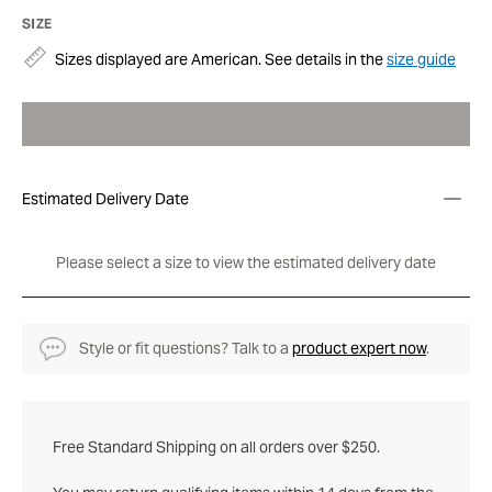
SIZE
Sizes displayed are American. See details in the
size guide
Estimated Delivery Date
Please select a size to view the estimated delivery date
Style or fit questions? Talk to a
product expert now
.
Free Standard Shipping on all orders over $250.