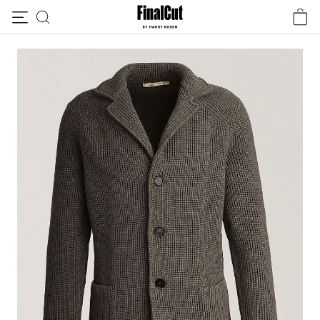
Skip to content