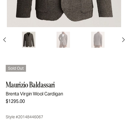
Sold Out
Maurizio Baldassari
Brenta Virgin Wool Cardigan
$1295.00
Style #20148446067