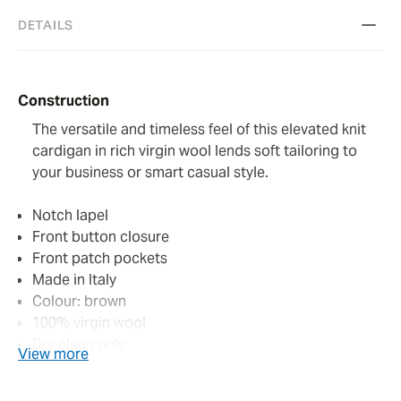
DETAILS
Construction
The versatile and timeless feel of this elevated knit
cardigan in rich virgin wool lends soft tailoring to
your business or smart casual style.
Notch lapel
Front button closure
Front patch pockets
Made in Italy
Colour: brown
100% virgin wool
Dry clean only
View more