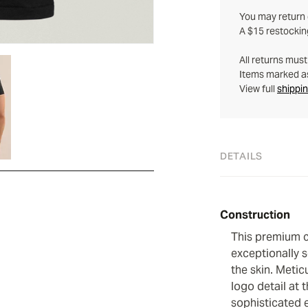
You may return q
A $15 restockin
All returns mus
Items marked as 
View full
shippin
DETAILS
Construction
This premium c
exceptionally s
the skin. Metic
logo detail at 
sophisticated 