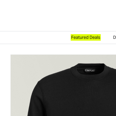
Featured Deals
D
Skip to content