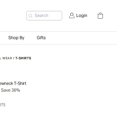
Search
Login
Shop By
Gifts
L WEAR
/
T-SHIRTS
ewneck T-Shirt
Save 36%
075