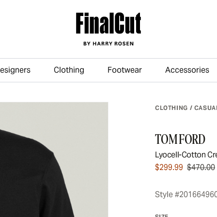
esigners
Clothing
Footwear
Accessories
Skip to main content
CLOTHING
/
CASUA
TOM FORD
Lyocell-Cotton Cr
$299.99
$470.00
Style #20166496
SIZE