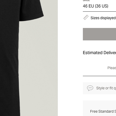
46 EU (36 US)
Sizes displayed
Estimated Delive
Pleas
Style or fit
Free Standard S