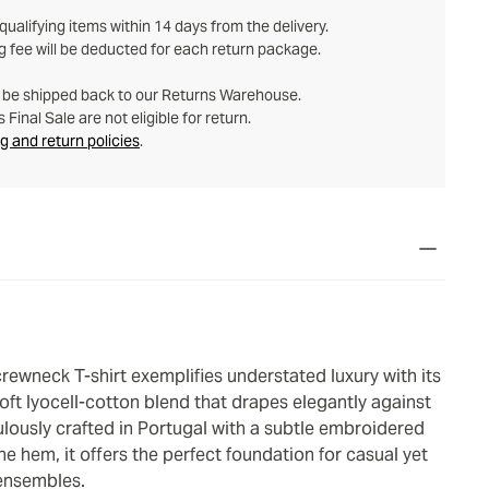
ualifying items within 14 days from the delivery.
g fee will be deducted for each return package.
t be shipped back to our Returns Warehouse.
Final Sale are not eligible for return.
g and return policies
.
rewneck T-shirt exemplifies understated luxury with its
oft lyocell-cotton blend that drapes elegantly against
ulously crafted in Portugal with a subtle embroidered
the hem, it offers the perfect foundation for casual yet
ensembles.