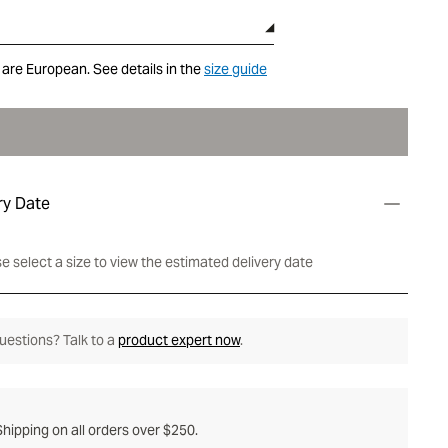
 are European. See details in the
size guide
ry Date
e select a size to view the estimated delivery date
 questions? Talk to a
product expert now
.
hipping on all orders over $250.