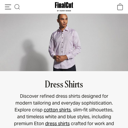
Skip to content
Dress Shirts
Discover refined dress shirts designed for
modern tailoring and everyday sophistication.
Explore crisp
cotton shirts
, slim-fit silhouettes,
and timeless white and blue styles, including
premium Eton
dress shirts
crafted for work and