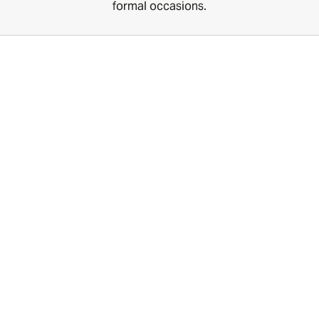
formal occasions.