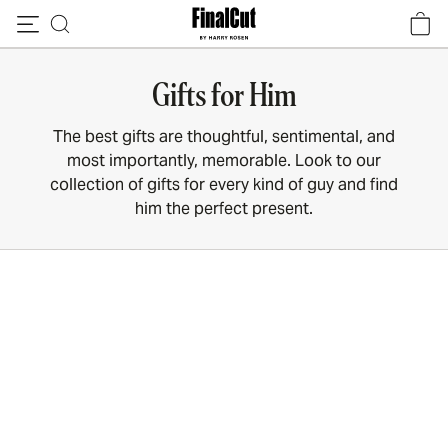
Skip to content
Gifts for Him
The best gifts are thoughtful, sentimental, and
most importantly, memorable. Look to our
collection of gifts for every kind of guy and find
him the perfect present.