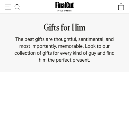
Skip to content
Gifts for Him
The best gifts are thoughtful, sentimental, and
most importantly, memorable. Look to our
collection of gifts for every kind of guy and find
him the perfect present.