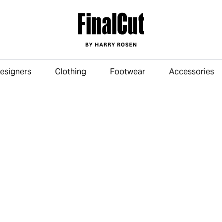
esigners
Clothing
Footwear
Accessories
Skip to main content