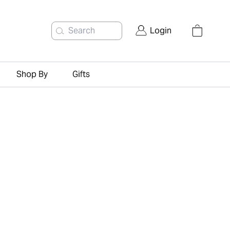
Search
Login
Shop By
Gifts