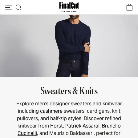
Skip to content
Sweaters & Knits
Explore men’s designer sweaters and knitwear
including
cashmere
sweaters, cardigans, knit
pullovers, and half-zip styles. Discover refined
knitwear from Horst,
Patrick Assaraf
,
Brunello
Cucinelli
, and Maurizio Baldassari, perfect for