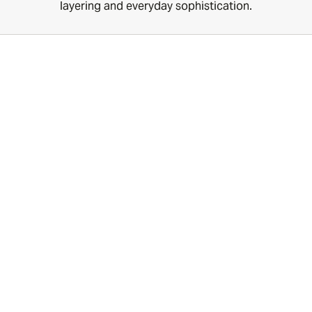
layering and everyday sophistication.