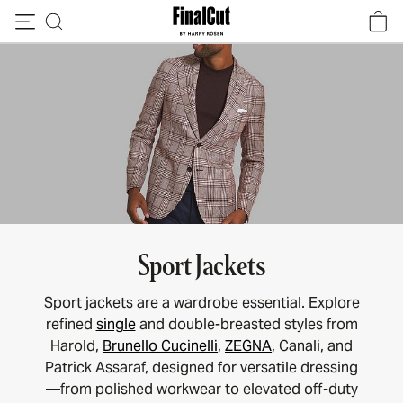
Skip to content
Sport Jackets
Sport jackets are a wardrobe essential. Explore
refined
single
and double-breasted styles from
Harold,
Brunello Cucinelli
,
ZEGNA
, Canali, and
Patrick Assaraf, designed for versatile dressing
—from polished workwear to elevated off-duty