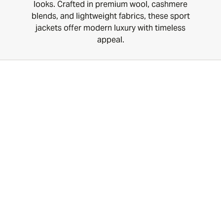
looks. Crafted in premium wool, cashmere
blends, and lightweight fabrics, these sport
jackets offer modern luxury with timeless
appeal.