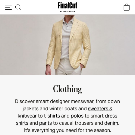
Skip to content
Clothing
Discover smart designer menswear, from down
jackets and winter coats and
sweaters &
knitwear
to
t-shirts
and
polos
to smart
dress
shirts
and
pants
to casual trousers and
denim
.
It's everything you need for the season.