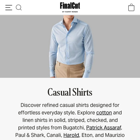
Skip to content
Casual Shirts
Discover refined casual shirts designed for
effortless everyday style. Explore
cotton
and
linen shirts in solid, striped, checked, and
printed styles from Bugatchi,
Patrick Assaraf
,
Paul & Shark, Canali,
Harold
, Eton, and Maurizio