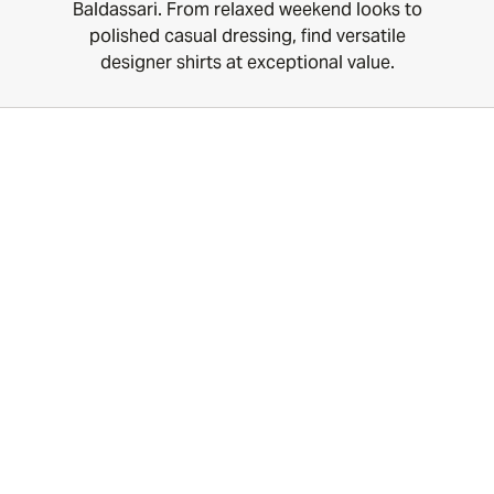
Baldassari. From relaxed weekend looks to
polished casual dressing, find versatile
designer shirts at exceptional value.