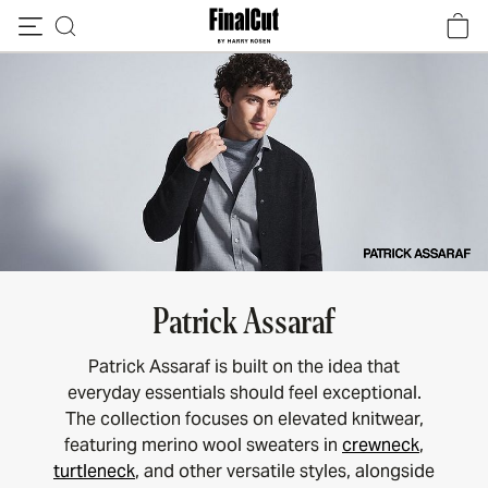
Skip to content
Patrick Assaraf
Patrick Assaraf is built on the idea that
everyday essentials should feel exceptional.
The collection focuses on elevated knitwear,
featuring merino wool sweaters in
crewneck
,
turtleneck
, and other versatile styles, alongside