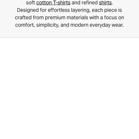
soft
cotton T-shirts
and refined
shirts
.
Designed for effortless layering, each piece is
crafted from premium materials with a focus on
comfort, simplicity, and modern everyday wear.