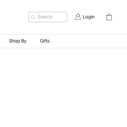
Search
Login
Shop By
Gifts