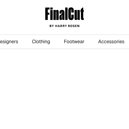
esigners
Clothing
Footwear
Accessories
Skip to main content