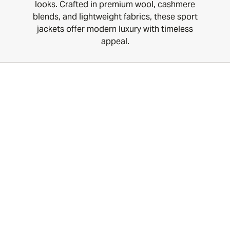
looks. Crafted in premium wool, cashmere
blends, and lightweight fabrics, these sport
jackets offer modern luxury with timeless
appeal.