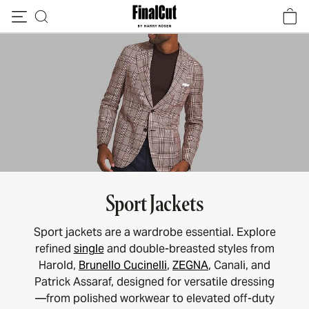
Skip to content
Sport Jackets
Sport jackets are a wardrobe essential. Explore
refined
single
and double-breasted styles from
Harold,
Brunello Cucinelli
,
ZEGNA
, Canali, and
Patrick Assaraf, designed for versatile dressing
—from polished workwear to elevated off-duty