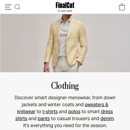
Skip to content
Clothing
Discover smart designer menswear, from down
jackets and winter coats and
sweaters &
knitwear
to
t-shirts
and
polos
to smart
dress
shirts
and
pants
to casual trousers and
denim
.
It's everything you need for the season.