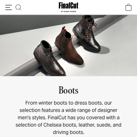
Skip to content
Boots
From winter boots to dress boots, our
selection features a wide range of designer
men's styles. FinalCut has you covered with a
selection of Chelsea boots, leather, suede, and
driving boots.