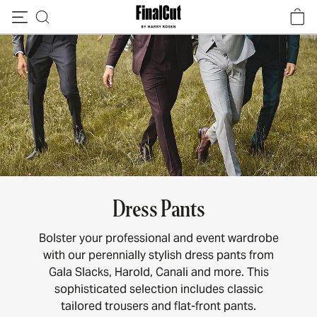
Skip to content
Dress Pants
Bolster your professional and event wardrobe
with our perennially stylish dress pants from
Gala Slacks, Harold, Canali and more. This
sophisticated selection includes classic
tailored trousers and flat-front pants.