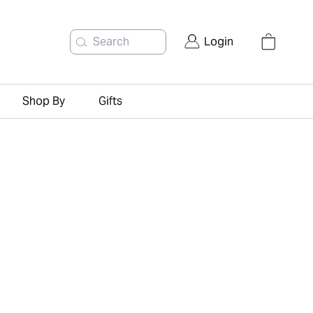
Search
Login
Shop By
Gifts