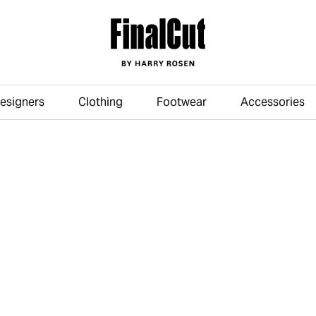
esigners
Clothing
Footwear
Accessories
Skip to main content