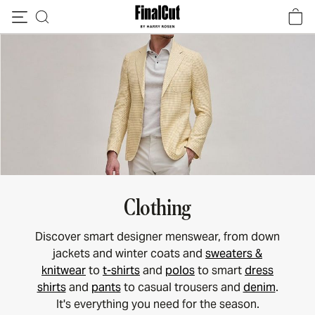
Skip to content
Clothing
Discover smart designer menswear, from down
jackets and winter coats and
sweaters &
knitwear
to
t-shirts
and
polos
to smart
dress
shirts
and
pants
to casual trousers and
denim
.
It's everything you need for the season.