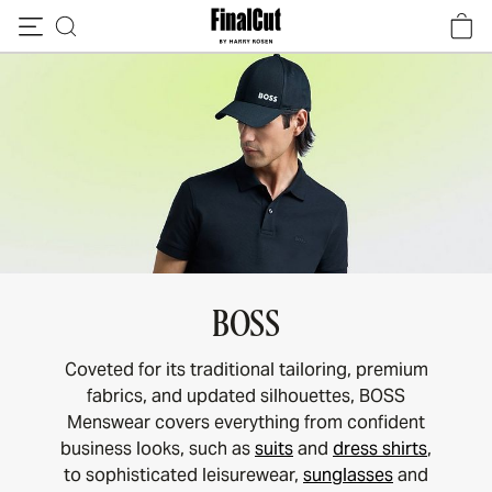
Skip to content
BOSS
Coveted for its traditional tailoring, premium
fabrics, and updated silhouettes, BOSS
Menswear covers everything from confident
business looks, such as
suits
and
dress shirts
,
to sophisticated leisurewear,
sunglasses
and