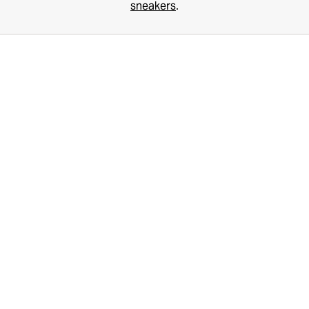
sneakers
.