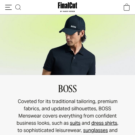
Skip to content
BOSS
Coveted for its traditional tailoring, premium
fabrics, and updated silhouettes, BOSS
Menswear covers everything from confident
business looks, such as
suits
and
dress shirts
,
to sophisticated leisurewear,
sunglasses
and