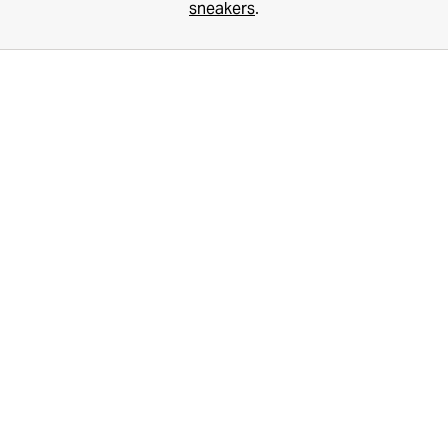
sneakers
.