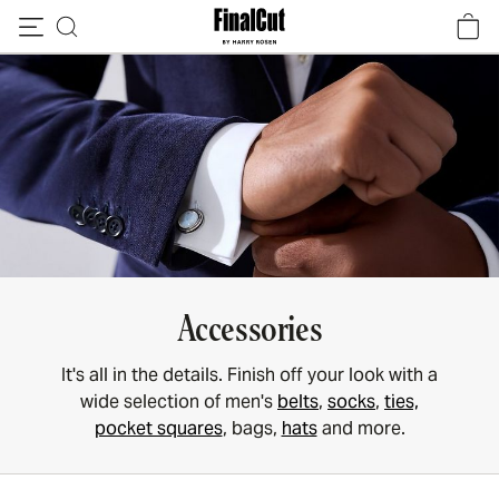
Skip to content
Accessories
It's all in the details. Finish off your look with a
wide selection of men's
belts
,
socks
,
ties,
pocket squares
, bags,
hats
and more.