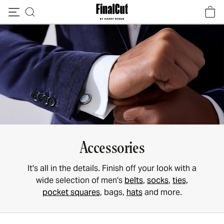
Skip to content
Accessories
It's all in the details. Finish off your look with a
wide selection of men's
belts
,
socks
,
ties,
pocket squares
, bags,
hats
and more.