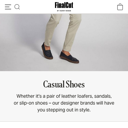
Skip to content
Casual Shoes
Whether it's a pair of leather loafers, sandals,
or slip-on shoes – our designer brands will have
you stepping out in style.