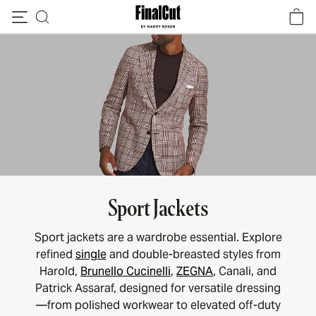
Skip to content
Sport Jackets
Sport jackets are a wardrobe essential. Explore
refined
single
and double-breasted styles from
Harold,
Brunello Cucinelli
,
ZEGNA
, Canali, and
Patrick Assaraf, designed for versatile dressing
—from polished workwear to elevated off-duty