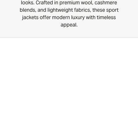
looks. Crafted in premium wool, cashmere
blends, and lightweight fabrics, these sport
jackets offer modern luxury with timeless
appeal.