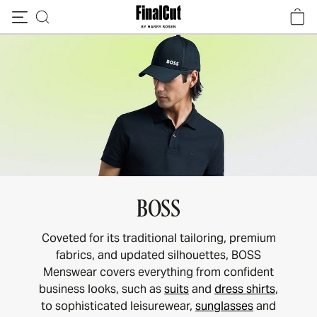
Skip to content
BOSS
Coveted for its traditional tailoring, premium
fabrics, and updated silhouettes, BOSS
Menswear covers everything from confident
business looks, such as
suits
and
dress shirts
,
to sophisticated leisurewear,
sunglasses
and