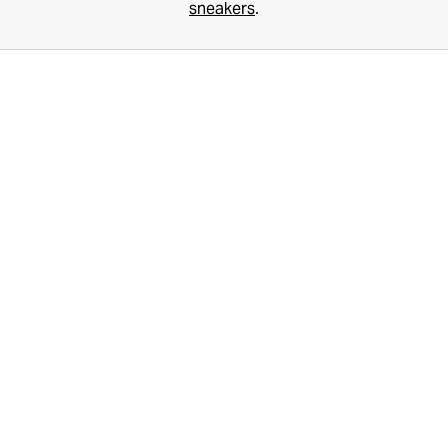
sneakers
.