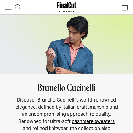
Skip to content
Brunello Cucinelli
Discover Brunello Cucinelli’s world-renowned
elegance, defined by Italian craftsmanship and
an uncompromising approach to quality.
Renowned for ultra-soft
cashmere sweaters
and refined knitwear, the collection also