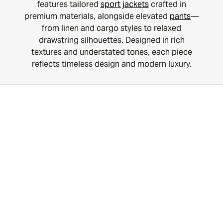
features tailored
sport jackets
crafted in
premium materials, alongside elevated
pants
—
from linen and cargo styles to relaxed
drawstring silhouettes. Designed in rich
textures and understated tones, each piece
reflects timeless design and modern luxury.