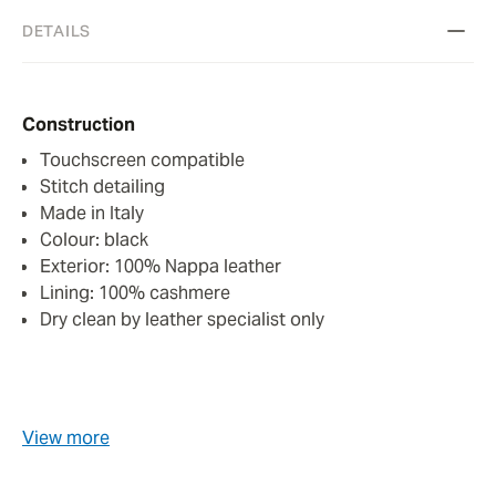
DETAILS
Construction
Touchscreen compatible
Stitch detailing
Made in Italy
Colour: black
Exterior: 100% Nappa leather
Lining: 100% cashmere
Dry clean by leather specialist only
View more