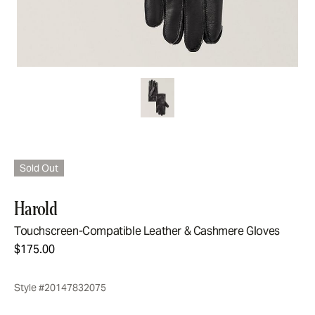
Sold Out
Harold
Touchscreen-Compatible Leather & Cashmere Gloves
$175.00
Style #20147832075