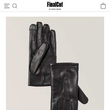
Skip to content