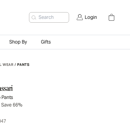
Search
Login
Shop By
Gifts
L WEAR
/
PANTS
ssari
 Pants
Save 66%
047