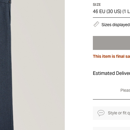
SIZE
46 EU (30 US)
(
1 L
Sizes displayed
This item is final sa
Estimated Delive
Pleas
Style or fit