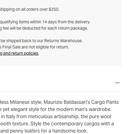
hipping on all orders over $250.
ualifying items within 14 days from the delivery.
g fee will be deducted for each return package.
t be shipped back to our Returns Warehouse.
Final Sale are not eligible for return.
g and return policies
.
eless Milanese style, Maurizio Baldassari's Cargo Pants
e yet elegant style for the modern man's wardrobe.
in Italy from meticulous artisanship, the pure wool
mooth texture. Style the contemporary cargos with a
 and penny loafers for a handsome look.