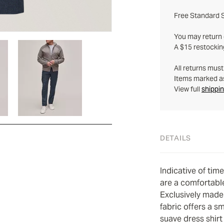
Free Standard S
You may return q
A $15 restockin
All returns mus
Items marked as 
View full
shippin
DETAILS
Indicative of tim
are a comfortabl
Exclusively made 
fabric offers a s
suave dress shirt