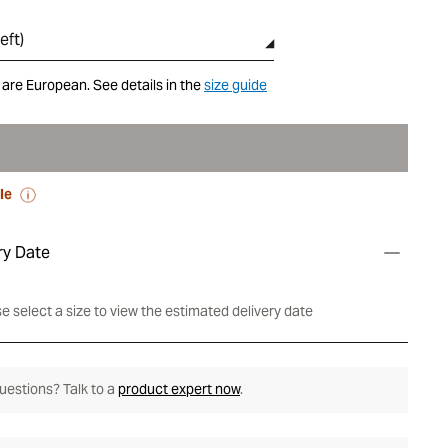
eft
)
 are European. See details in the
size guide
le
ry Date
e select a size to view the estimated delivery date
 questions? Talk to a
product expert now
.