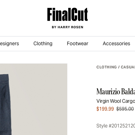
esigners
Clothing
Footwear
Accessories
Skip to main content
CLOTHING
/
CASUA
Maurizio Balda
Virgin Wool Cargo
$199.99
$595.00
Style #20125212