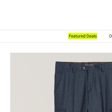
Featured Deals
D
Skip to content