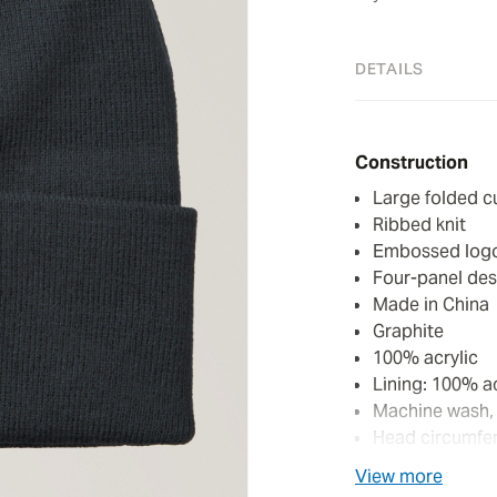
DETAILS
Construction
Large folded c
Ribbed knit
Embossed logo 
Four-panel des
Made in China
Graphite
100% acrylic
Lining: 100% ac
Machine wash,
Head circumfer
View more