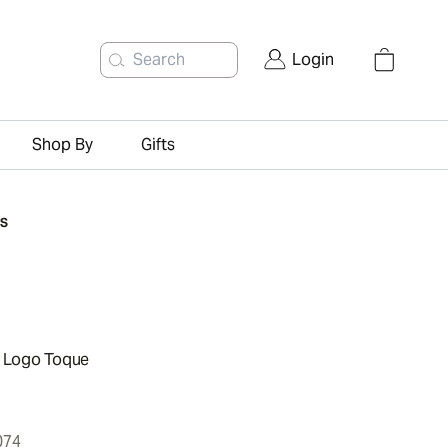
Search
Login
Shop By
Gifts
TS
f Logo Toque
074