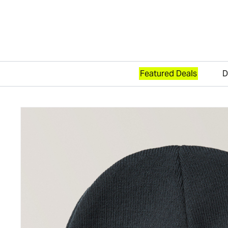
Featured Deals
D
Skip to content