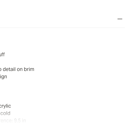
uff
detail on brim
ign
rylic
 cold
ence: 9.5 in