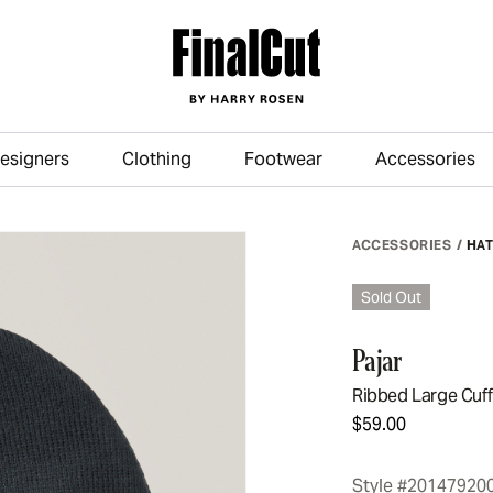
esigners
Clothing
Footwear
Accessories
Skip to main content
ACCESSORIES
/
HA
Sold Out
Pajar
Ribbed Large Cuf
$59.00
Style #20147920