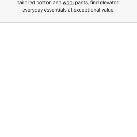
tailored cotton and
wool
pants, find elevated
everyday essentials at exceptional value.