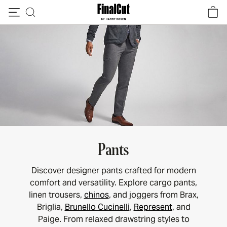
Skip to content
Pants
Discover designer pants crafted for modern
comfort and versatility. Explore cargo pants,
linen trousers,
chinos
, and joggers from Brax,
Briglia,
Brunello Cucinelli
,
Represent
, and
Paige. From relaxed drawstring styles to