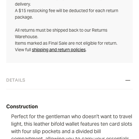
delivery.
A $15 restocking fee will be deducted for each return
package.
All returns must be shipped back to our Returns
Warehouse.
Items marked as Final Sale are not eligible for return.
View full
shipping and return policies
.
DETAILS
Construction
Perfect for the gentleman who doesn't want to travel
light, this leather bifold wallet features ten card slots
with four slip pockets and a divided bill
compartment, allowing you to carry your essentials