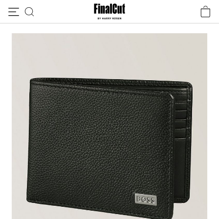
Skip to content