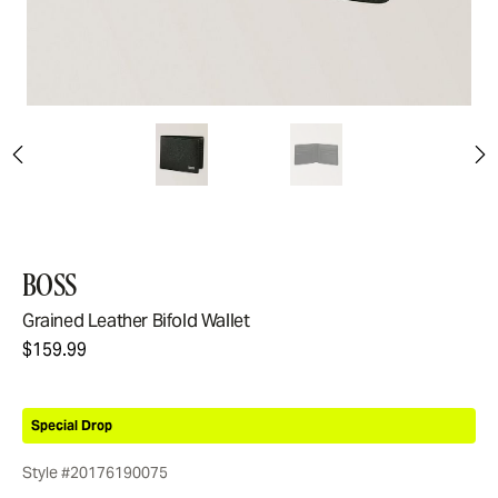
BOSS
Grained Leather Bifold Wallet
$159.99
Special Drop
Style #20176190075