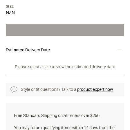
SIZE
NaN
Estimated Delivery Date
Please select a size to view the estimated delivery date
Style or fit questions? Talk to a
product expert now
.
Free Standard Shipping on all orders over $250.
You may return qualifying items within 14 days from the