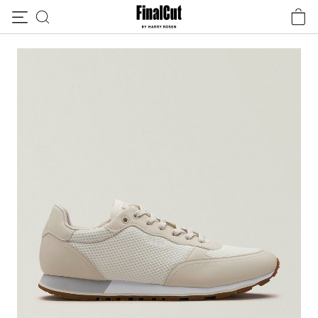
Skip to content