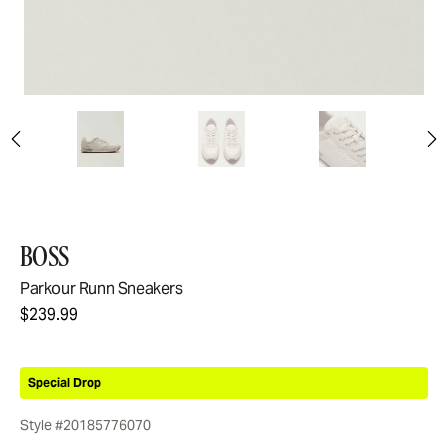
BOSS
Parkour Runn Sneakers
$239.99
Special Drop
Style #20185776070