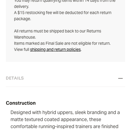
You may return qualifying items within 14 days from the
delivery.
A $15 restocking fee will be deducted for each return
package.
All returns must be shipped back to our Returns
Warehouse.
Items marked as Final Sale are not eligible for return.
View full
shipping and return policies
.
DETAILS
Construction
Designed with hybrid uppers, sleek branding and a
matte textured coated appearance, these
comfortable running-inspired trainers are finished