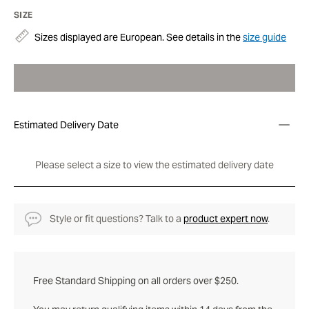
SIZE
Sizes displayed are European. See details in the
size guide
Estimated Delivery Date
Please select a size to view the estimated delivery date
Style or fit questions? Talk to a
product expert now
.
Free Standard Shipping on all orders over $250.