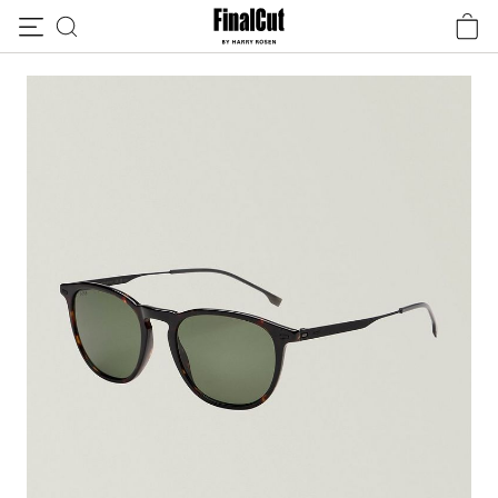
Skip to content