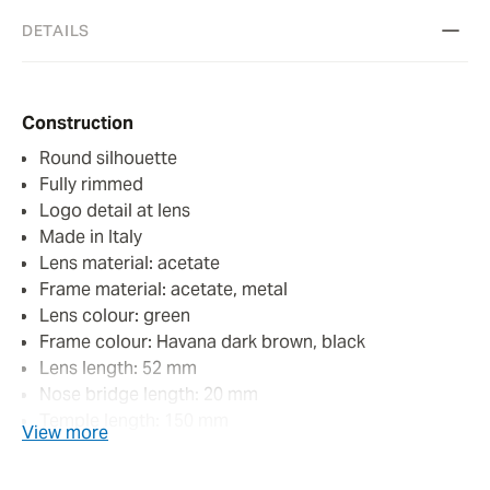
DETAILS
Construction
Round silhouette
Fully rimmed
Logo detail at lens
Made in Italy
Lens material: acetate
Frame material: acetate, metal
Lens colour: green
Frame colour: Havana dark brown, black
Lens length: 52 mm
Nose bridge length: 20 mm
Temple length: 150 mm
View more