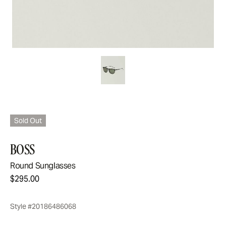
Sold Out
BOSS
Round Sunglasses
$295.00
Style #20186486068