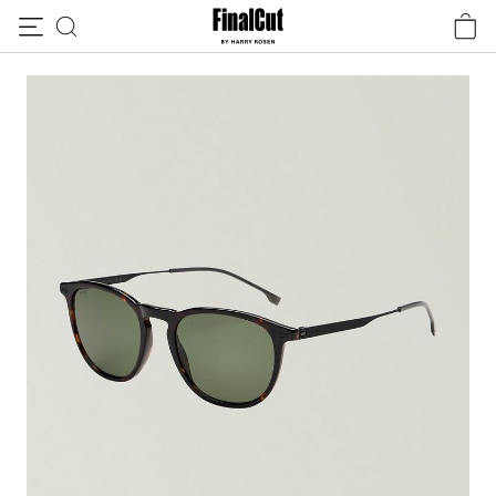
Skip to content