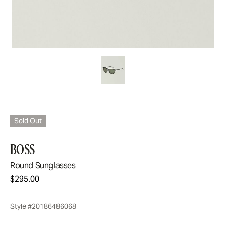
Sold Out
BOSS
Round Sunglasses
$295.00
Style #20186486068