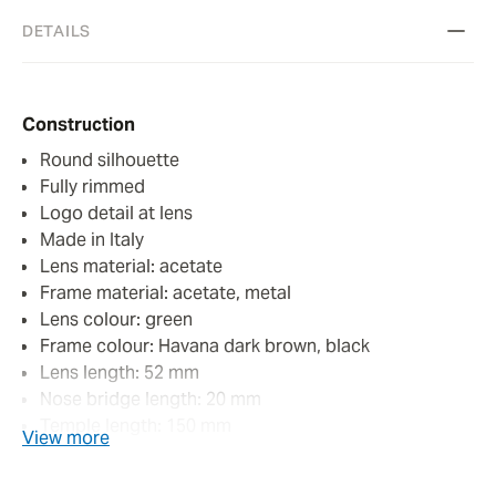
DETAILS
Construction
Round silhouette
Fully rimmed
Logo detail at lens
Made in Italy
Lens material: acetate
Frame material: acetate, metal
Lens colour: green
Frame colour: Havana dark brown, black
Lens length: 52 mm
Nose bridge length: 20 mm
Temple length: 150 mm
View more