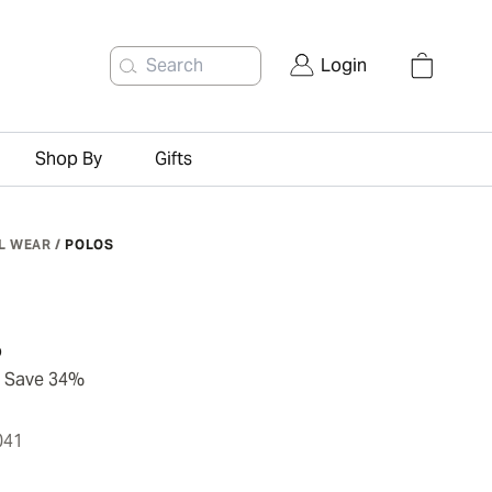
Search
Login
Shop By
Gifts
L WEAR
/
POLOS
o
Save 34%
041