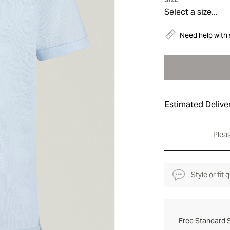
Select a size...
Need help with 
Estimated Delive
Pleas
Style or fit
Free Standard S