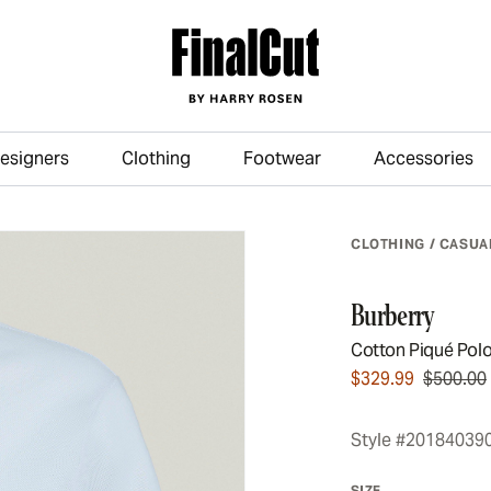
esigners
Clothing
Footwear
Accessories
Skip to main content
CLOTHING
/
CASUA
Burberry
Cotton Piqué Pol
$329.99
$500.00
Style #20184039
SIZE