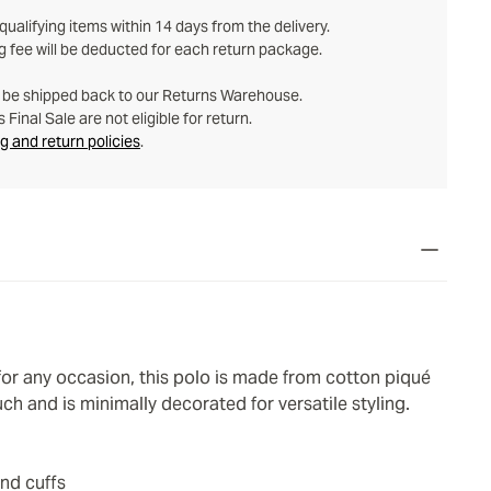
ualifying items within 14 days from the delivery.
g fee will be deducted for each return package.
t be shipped back to our Returns Warehouse.
Final Sale are not eligible for return.
g and return policies
.
 for any occasion, this polo is made from cotton piqué
uch and is minimally decorated for versatile styling.
and cuffs