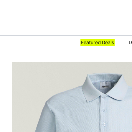
Featured Deals
D
Skip to content