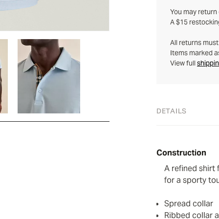
You may return q
A $15 restockin
All returns mus
Items marked as 
View full
shippin
DETAILS
Construction
A refined shirt
for a sporty to
Spread collar
Ribbed collar 