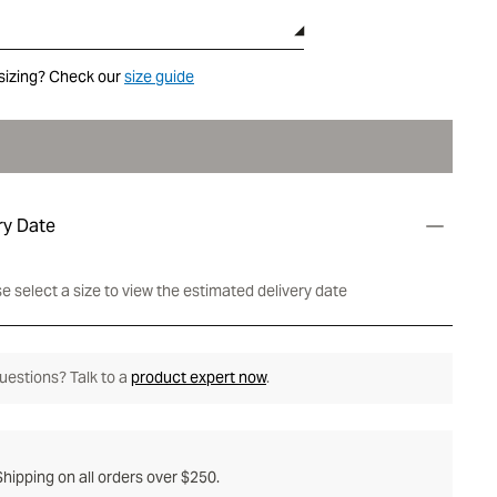
sizing? Check our
size guide
ry Date
e select a size to view the estimated delivery date
 questions? Talk to a
product expert now
.
hipping on all orders over $250.