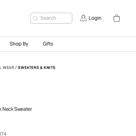
Search
Login
Shop By
Gifts
L WEAR
/
SWEATERS & KNITS
k Neck Sweater
074