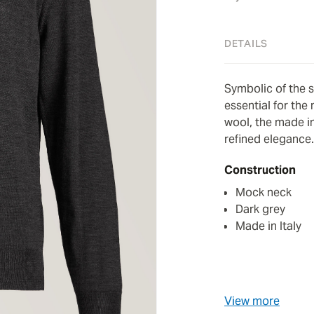
DETAILS
Symbolic of the 
essential for the
wool, the made in
refined elegance.
Construction
Mock neck
Dark grey
Made in Italy
View more