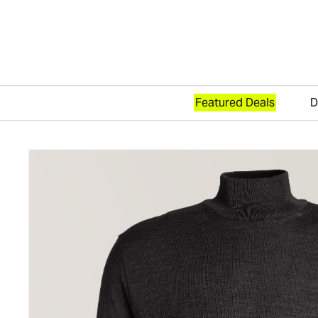
Featured Deals
D
Skip to content