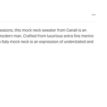
seasons, this mock neck sweater from Canali is an
 modern man. Crafted from luxurious extra fine merino
 Italy mock neck is an expression of understated and