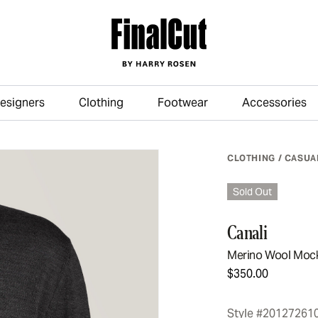
esigners
Clothing
Footwear
Accessories
Skip to main content
CLOTHING
/
CASUA
Sold Out
Canali
Merino Wool Moc
$350.00
Style #20127261