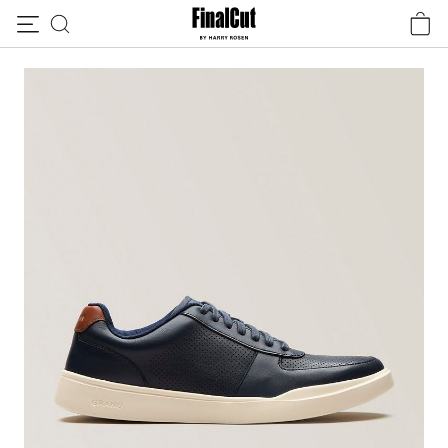
Skip to content