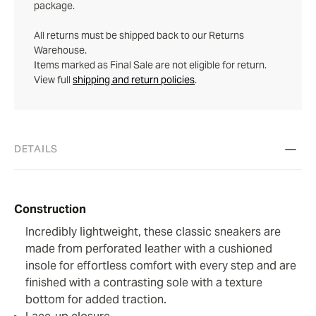
package.
All returns must be shipped back to our Returns
Warehouse.
Items marked as Final Sale are not eligible for return.
View full
shipping and return policies
.
DETAILS
Construction
Incredibly lightweight, these classic sneakers are
made from perforated leather with a cushioned
insole for effortless comfort with every step and are
finished with a contrasting sole with a texture
bottom for added traction.