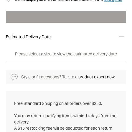
Estimated Delivery Date
Please select a size to view the estimated delivery date
Style or fit questions? Talk to a
product expert now
.
Free Standard Shipping on all orders over $250.
You may return qualifying items within 14 days from the
delivery.
A $15 restocking fee will be deducted for each return