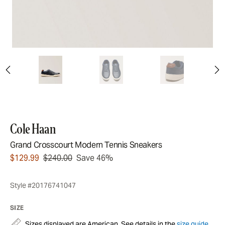
Cole Haan
Grand Crosscourt Modern Tennis Sneakers
$129.99
$240.00
Save 46%
Style #20176741047
SIZE
Sizes displayed are American. See details in the
size guide