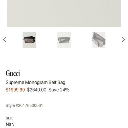
Gucci
Supreme Monogram Belt Bag
$1999.99
$2640.00
Save 24%
Style #20176500061
SIZE
NaN