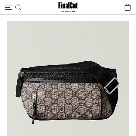
Skip to content