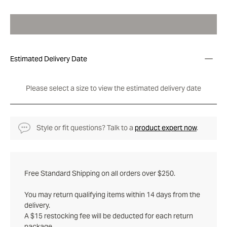
Estimated Delivery Date
Please select a size to view the estimated delivery date
Style or fit questions? Talk to a
product expert now
.
Free Standard Shipping on all orders over $250.
You may return qualifying items within 14 days from the
delivery.
A $15 restocking fee will be deducted for each return
package.