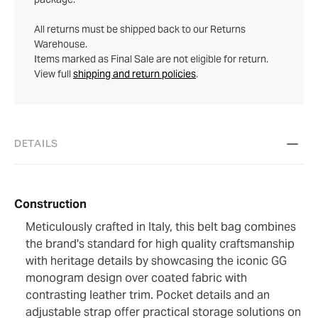
All returns must be shipped back to our Returns
Warehouse.
Items marked as Final Sale are not eligible for return.
View full
shipping and return policies
.
DETAILS
Construction
Meticulously crafted in Italy, this belt bag combines
the brand's standard for high quality craftsmanship
with heritage details by showcasing the iconic GG
monogram design over coated fabric with
contrasting leather trim. Pocket details and an
adjustable strap offer practical storage solutions on