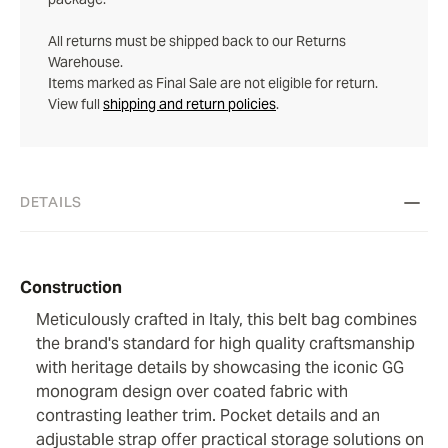
All returns must be shipped back to our Returns
Warehouse.
Items marked as Final Sale are not eligible for return.
View full
shipping and return policies
.
DETAILS
Construction
Meticulously crafted in Italy, this belt bag combines
the brand's standard for high quality craftsmanship
with heritage details by showcasing the iconic GG
monogram design over coated fabric with
contrasting leather trim. Pocket details and an
adjustable strap offer practical storage solutions on