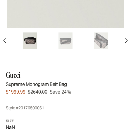
Gucci
Supreme Monogram Belt Bag
$1999.99
$2640.00
Save 24%
Style #20176500061
SIZE
NaN