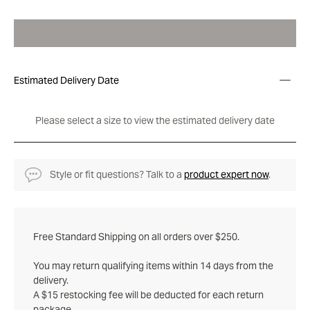
Estimated Delivery Date
Please select a size to view the estimated delivery date
Style or fit questions? Talk to a
product expert now
.
Free Standard Shipping on all orders over $250.
You may return qualifying items within 14 days from the
delivery.
A $15 restocking fee will be deducted for each return
package.