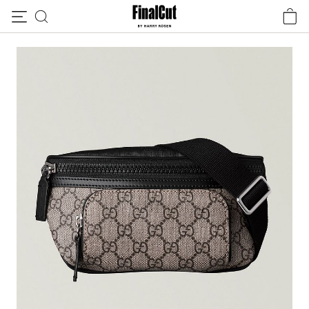
Skip to content