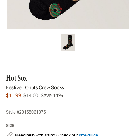
Hot Sox
Festive Donuts Crew Socks
$11.99
$14.00
Save 14%
Style #20158061075
SIZE
Need help with sizing? Check our
size guide