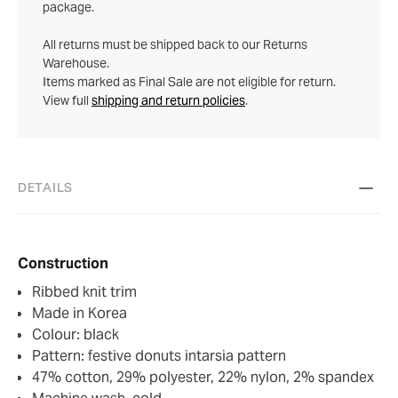
package.
All returns must be shipped back to our Returns
Warehouse.
Items marked as Final Sale are not eligible for return.
View full
shipping and return policies
.
DETAILS
Construction
Ribbed knit trim
Made in Korea
Colour: black
Pattern: festive donuts intarsia pattern
47% cotton, 29% polyester, 22% nylon, 2% spandex