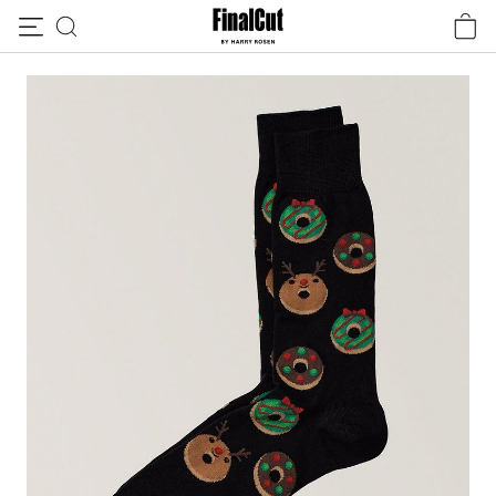
Skip to content