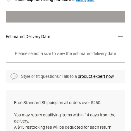
Estimated Delivery Date
Please select a size to view the estimated delivery date
Style or fit questions? Talk to a
product expert now
.
Free Standard Shipping on all orders over $250.
You may return qualifying items within 14 days from the
delivery.
A $15 restocking fee will be deducted for each return