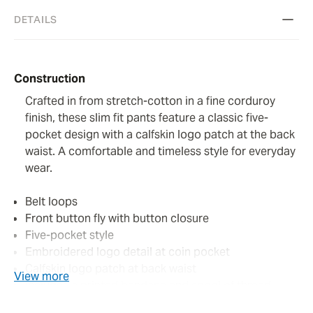
DETAILS
Construction
Crafted in from stretch-cotton in a fine corduroy
finish, these slim fit pants feature a classic five-
pocket design with a calfskin logo patch at the back
waist. A comfortable and timeless style for everyday
wear.
Belt loops
Front button fly with button closure
Five-pocket style
Embroidered logo detail at coin pocket
Calfskin logo patch at back waist
View more
Includes a printed bandana and spool of thread
Perfumed with the signature Jacob Cohën fragrance