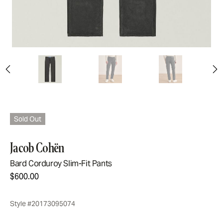
Sold Out
Jacob Cohën
Bard Corduroy Slim-Fit Pants
$600.00
Style #20173095074