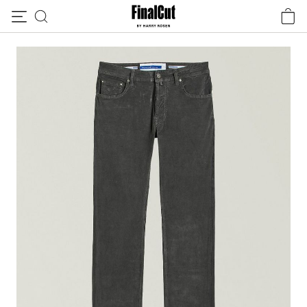
Skip to content