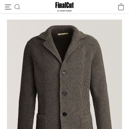
Skip to content