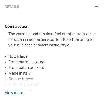
DETAILS
Construction
The versatile and timeless feel of this elevated knit
cardigan in rich virgin wool lends soft tailoring to
your business or smart casual style.
Notch lapel
Front button closure
Front patch pockets
Made in Italy
Colour: brown
100% virgin wool
Dry clean only
View more