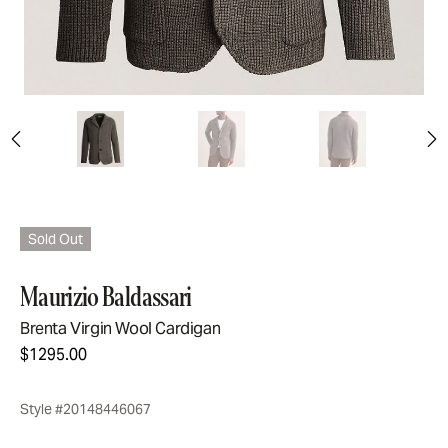
Sold Out
Maurizio Baldassari
Brenta Virgin Wool Cardigan
$1295.00
Style #20148446067