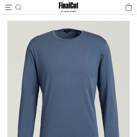
Skip to content