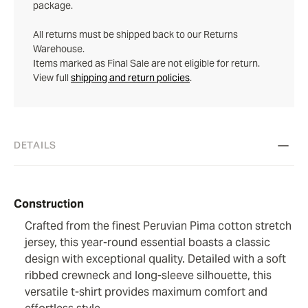
package.
All returns must be shipped back to our Returns
Warehouse.
Items marked as Final Sale are not eligible for return.
View full
shipping and return policies
.
DETAILS
Construction
Crafted from the finest Peruvian Pima cotton stretch
jersey, this year-round essential boasts a classic
design with exceptional quality. Detailed with a soft
ribbed crewneck and long-sleeve silhouette, this
versatile t-shirt provides maximum comfort and