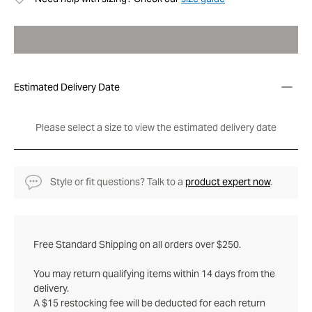
Estimated Delivery Date
Please select a size to view the estimated delivery date
Style or fit questions? Talk to a
product expert now
.
Free Standard Shipping on all orders over $250.
You may return qualifying items within 14 days from the
delivery.
A $15 restocking fee will be deducted for each return