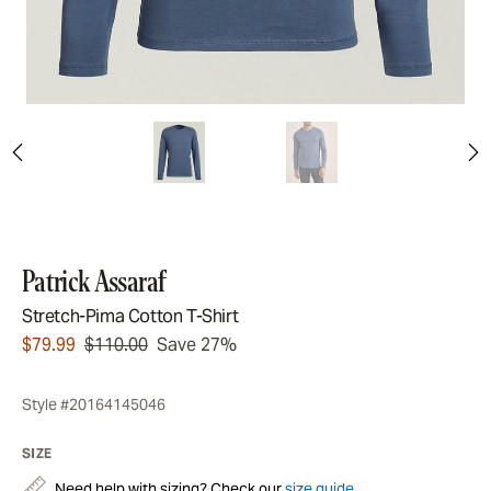
Patrick Assaraf
Stretch-Pima Cotton T-Shirt
$79.99
$110.00
Save 27%
Style #20164145046
SIZE
Need help with sizing? Check our
size guide